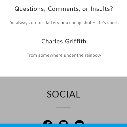
Questions, Comments, or Insults?
I'm always up for flattery or a cheap shot - life's short.
Charles Griffith
From somewhere under the rainbow
SOCIAL