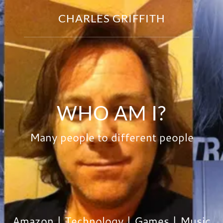
CHARLES GRIFFITH
WHO AM I?
Many people to different people
Amazon | Technology | Games | Music