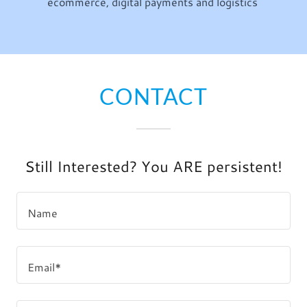
ecommerce, digital payments and logistics
CONTACT
Still Interested? You ARE persistent!
Name
Email*