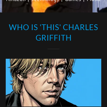
WHO IS 'THIS' CHARLES
GRIFFITH