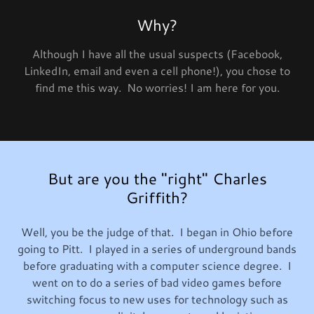
Why?
Although I have all the usual suspects (Facebook,
LinkedIn, email and even a cell phone!), you chose to
find me this way. No worries! I am here for you.
But are you the "right" Charles
Griffith?
Well, you be the judge of that. I began in Ohio before
going to Pitt. I played in a series of underground bands
before graduating with a computer science degree. I
went on to do a series of bad video games before
switching focus to new uses for technology such as