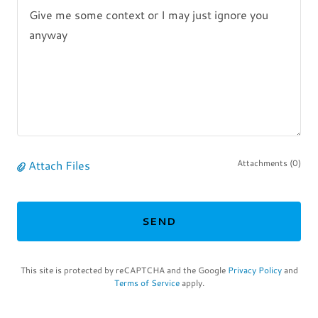
Attach Files
Attachments (0)
SEND
This site is protected by reCAPTCHA and the Google
Privacy Policy
and
Terms of Service
apply.